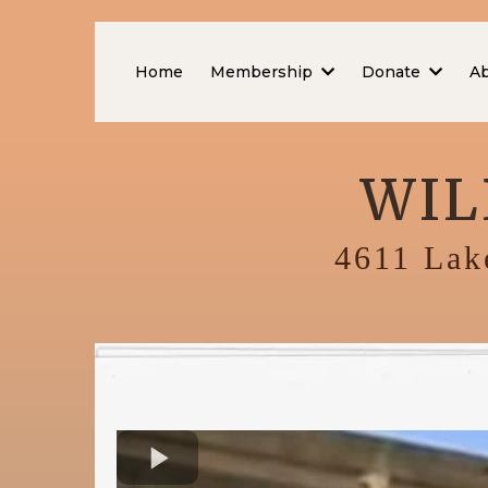
Home
Membership
Donate
A
WIL
4611 Lake