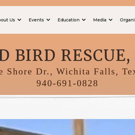
bout Us
Events
Education
Media
Organi
D BIRD RESCUE, 
 Shore Dr., Wichita Falls, T
940-691-0828