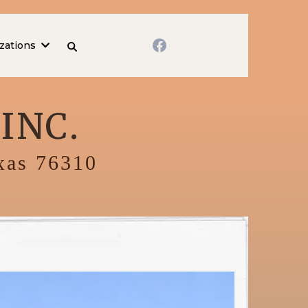
zations
INC.
exas 76310