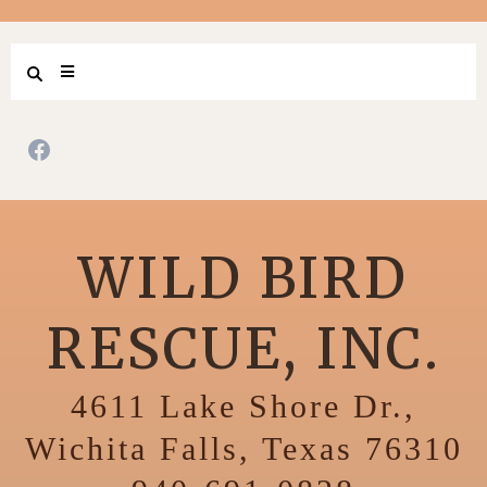
WILD BIRD
RESCUE, INC.
4611 Lake Shore Dr.,
Wichita Falls, Texas 76310