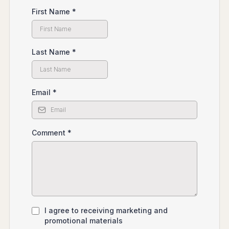
First Name
*
Last Name
*
Email
*
Comment
*
I agree to receiving marketing and
promotional materials