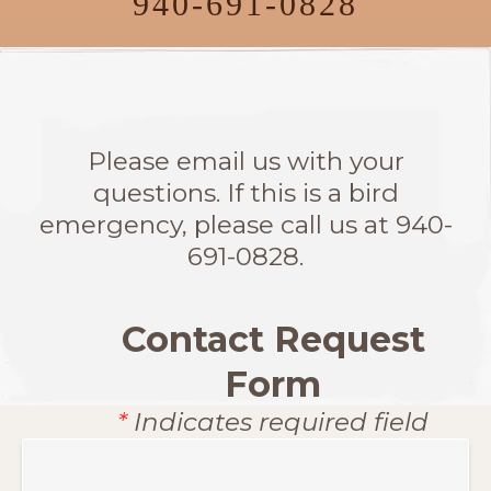
940-691-0828
Please email us with your
questions. If this is a bird
emergency, please call us at 940-
691-0828.
Contact Request
Form
*
Indicates required field