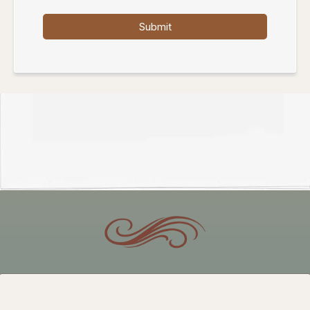
Submit