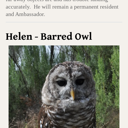
accurately. He will remain a permanent resident
and Ambassador.
Helen - Barred Owl