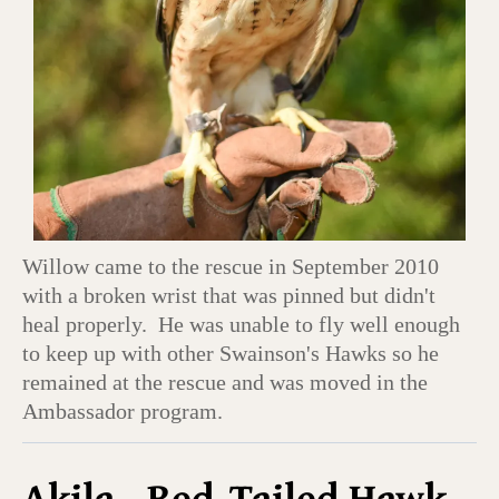
Willow came to the rescue in September 2010
with a broken wrist that was pinned but didn't
heal properly. He was unable to fly well enough
to keep up with other Swainson's Hawks so he
remained at the rescue and was moved in the
Ambassador program.
Akila - Red-Tailed Hawk