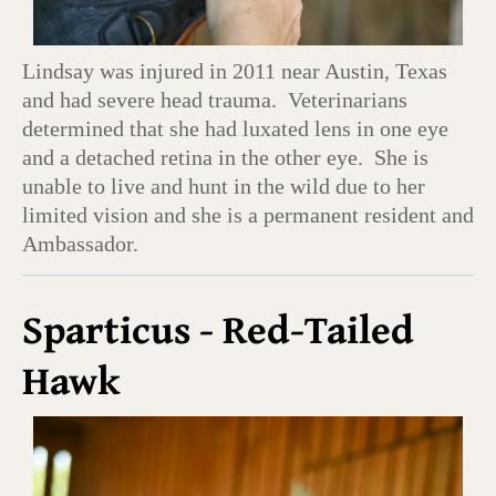
Lindsay was injured in 2011 near Austin, Texas
and had severe head trauma. Veterinarians
determined that she had luxated lens in one eye
and a detached retina in the other eye. She is
unable to live and hunt in the wild due to her
limited vision and she is a permanent resident and
Ambassador.
Sparticus - Red-Tailed
Hawk