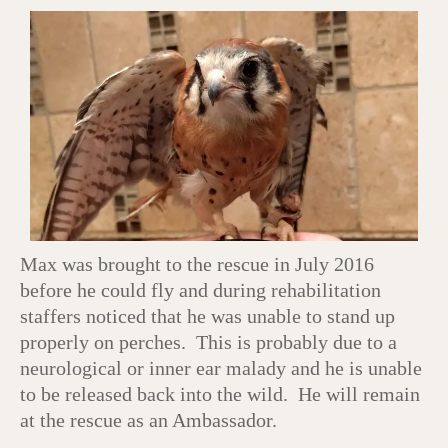
Max was brought to the rescue in July 2016
before he could fly and during rehabilitation
staffers noticed that he was unable to stand up
properly on perches. This is probably due to a
neurological or inner ear malady and he is unable
to be released back into the wild. He will remain
at the rescue as an Ambassador.