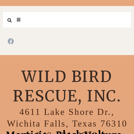
WILD BIRD
RESCUE, INC.
4611 Lake Shore Dr.,
Wichita Falls, Texas 76310