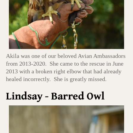
Akila was one of our beloved Avian Ambassadors
from 2013-2020. She came to the rescue in June
2013 with a broken right elbow that had already
healed incorrectly. She is greatly missed.
Lindsay - Barred Owl