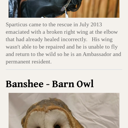
Sparticus came to the rescue in July 2013
emaciated with a broken right wing at the elbow
that had already healed incorrectly. His wing
wasn't able to be repaired and he is unable to fly
and return to the wild so he is an Ambassador and
permanent resident.
Banshee - Barn Owl