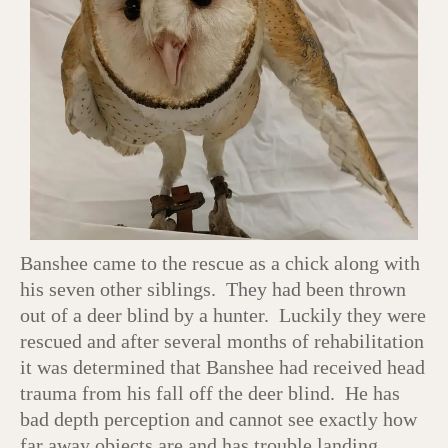
Banshee came to the rescue as a chick along with
his seven other siblings. They had been thrown
out of a deer blind by a hunter. Luckily they were
rescued and after several months of rehabilitation
it was determined that Banshee had received head
trauma from his fall off the deer blind. He has
bad depth perception and cannot see exactly how
far away objects are and has trouble landing