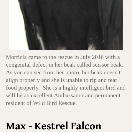
Morticia came to the rescue in July 2016 with a
congenital defect in her beak called scissor beak.
As you can see from her photo, her beak doesn't
align properly and she is unable to rip and tear
food properly. She is a highly intelligent bird and
will be an excellent Ambassador and permanent
resident of Wild Bird Rescue.
Max - Kestrel Falcon