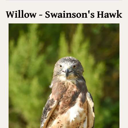
Willow - Swainson's Hawk