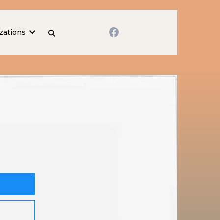
zations