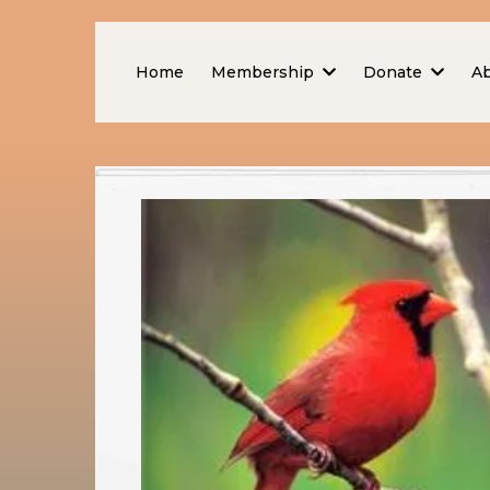
Home
Membership
Donate
A