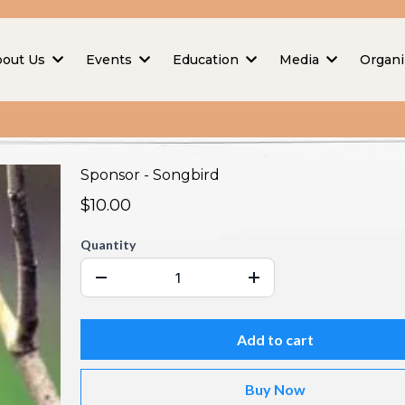
bout Us
Events
Education
Media
Organi
Sponsor - Songbird
$10.00
Quantity
Add to cart
Buy Now